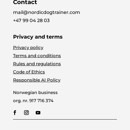
Contact
mail@nordicdogtrainer.com
+47 99 04 28 03
Privacy and terms
Privacy policy
Terms and conditions
Rules and regulations
Code of Ethics
Responsible AI Policy
Norwegian business
org. nr.
917 716 374