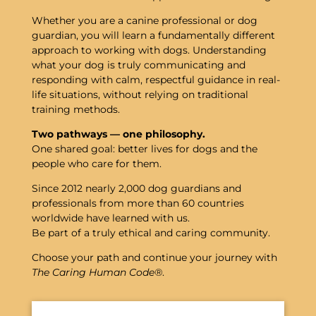
Whether you are a canine professional or dog
guardian, you will learn a fundamentally different
approach to working with dogs. Understanding
what your dog is truly communicating and
responding with calm, respectful guidance in real-
life situations, without relying on traditional
training methods.
Two
pathways —
one
philosophy.
One
shared
goal:
better
lives
for
dogs
and
the
people
who
care
for
them.
Since 2012 nearly 2,000 dog guardians and
professionals from more than 60 countries
worldwide have learned with us.
Be part of a truly ethical and caring community.
Choose
your
path
and
continue
your
journey
with
The
Caring
Human
Code®
.