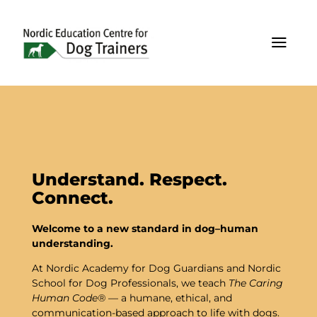
a
Understand. Respect.
Connect.
Welcome
to
a
new
standard
in
dog–
human
understanding.
At
Nordic
Academy
for
Dog
Guardians
and
Nordic
School
for
Dog
Professionals,
we
teach
The
Caring
Human
Code®
—
a
humane,
ethical,
and
communication-
based
approach
to
life
with
dogs.