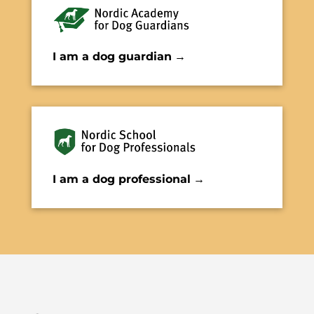
I am a dog guardian
→
I am a dog professional
→