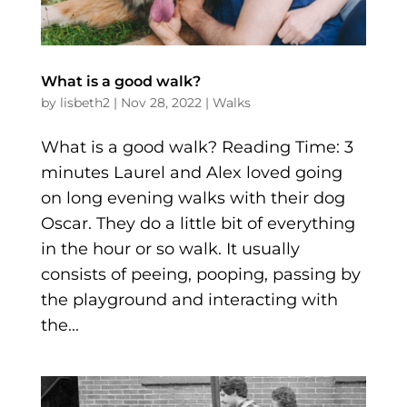
What is a good walk?
by
lisbeth2
|
Nov 28, 2022
|
Walks
What is a good walk? Reading Time: 3
minutes Laurel and Alex loved going
on long evening walks with their dog
Oscar. They do a little bit of everything
in the hour or so walk. It usually
consists of peeing, pooping, passing by
the playground and interacting with
the...