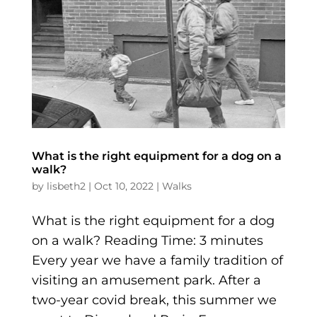
What is the right equipment for a dog on a
walk?
by
lisbeth2
|
Oct 10, 2022
|
Walks
What is the right equipment for a dog
on a walk? Reading Time: 3 minutes
Every year we have a family tradition of
visiting an amusement park. After a
two-year covid break, this summer we