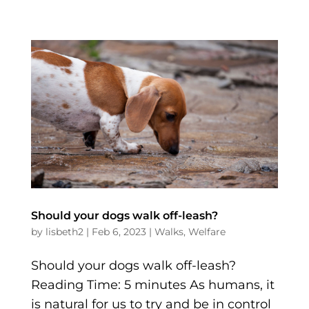
Should your dogs walk off-leash?
by
lisbeth2
|
Feb 6, 2023
|
Walks
,
Welfare
Should your dogs walk off-leash?
Reading Time: 5 minutes As humans, it
is natural for us to try and be in control