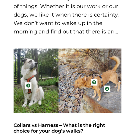
of things. Whether it is our work or our
dogs, we like it when there is certainty.
We don’t want to wake up in the
morning and find out that there is an...
Collars vs Harness – What is the right
choice for your dog’s walks?