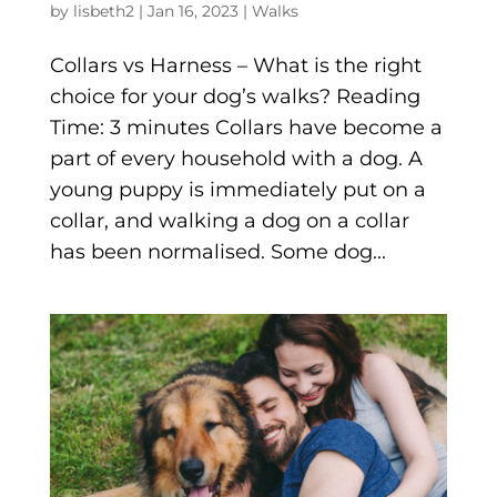
by
lisbeth2
|
Jan 16, 2023
|
Walks
Collars vs Harness – What is the right
choice for your dog’s walks? Reading
Time: 3 minutes Collars have become a
part of every household with a dog. A
young puppy is immediately put on a
collar, and walking a dog on a collar
has been normalised. Some dog...