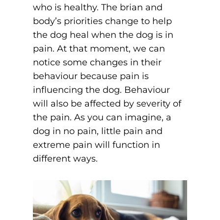
who is healthy. The brian and
body’s priorities change to help
the dog heal when the dog is in
pain. At that moment, we can
notice some changes in their
behaviour because pain is
influencing the dog. Behaviour
will also be affected by severity of
the pain. As you can imagine, a
dog in no pain, little pain and
extreme pain will function in
different ways.