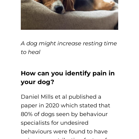
A dog might increase resting time
to heal
How can you identify pain in
your dog?
Daniel Mills et al published a
paper in 2020 which stated that
80% of dogs seen by behaviour
specialists for undesired
behaviours were found to have