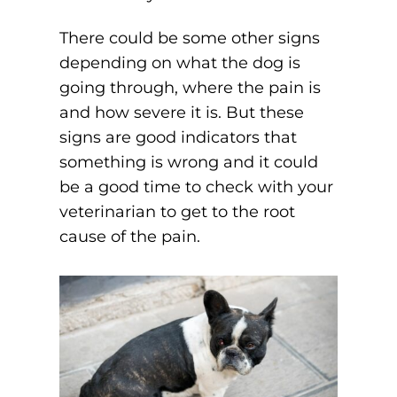
There could be some other signs
depending on what the dog is
going through, where the pain is
and how severe it is. But these
signs are good indicators that
something is wrong and it could
be a good time to check with your
veterinarian to get to the root
cause of the pain.