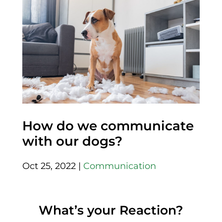
How do we communicate
with our dogs?
Oct 25, 2022
|
Communication
What’s your Reaction?