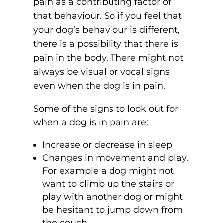
pain as a contributing factor of
that behaviour. So if you feel that
your dog’s behaviour is different,
there is a possibility that there is
pain in the body. There might not
always be visual or vocal signs
even when the dog is in pain.
Some of the signs to look out for
when a dog is in pain are:
Increase or decrease in sleep
Changes in movement and play.
For example a dog might not
want to climb up the stairs or
play with another dog or might
be hesitant to jump down from
the couch