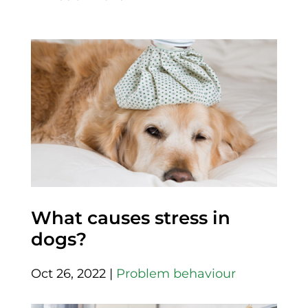
What causes stress in
dogs?
Oct 26, 2022
|
Problem behaviour