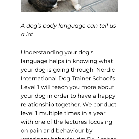
A dog’s body language can tell us
a lot
Understanding your dog’s
language helps in knowing what
your dog is going through. Nordic
International Dog Trainer School’s
Level 1 will teach you more about
your dog in order to have a happy
relationship together. We conduct
level 1 multiple times in a year
with one of the lectures focusing
on pain and behaviour by