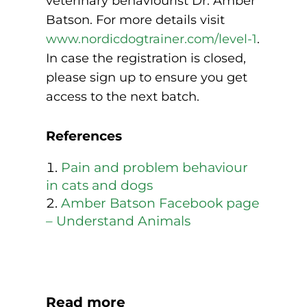
veterinary behaviourist Dr. Amber
Batson. For more details visit
www.nordicdogtrainer.com/level-1
.
In case the registration is closed,
please sign up to ensure you get
access to the next batch.
References
Pain and problem behaviour
in cats and dogs
Amber Batson Facebook page
– Understand Animals
Read more