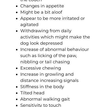
Changes in appetite
Might be a bit aloof
Appear to be more irritated or
agitated
Withdrawing from daily
activities which might make the
dog look depressed
Increase of abnormal behaviour
such as licking of the paw,
nibbling or tail chasing
Excessive chewing
Increase in growling and
distance increasing signals
Stiffness in the body
Tilted head
Abnormal walking gait
Sensitivity to touch