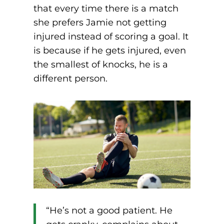
that every time there is a match
she prefers Jamie not getting
injured instead of scoring a goal. It
is because if he gets injured, even
the smallest of knocks, he is a
different person.
“He’s not a good patient. He