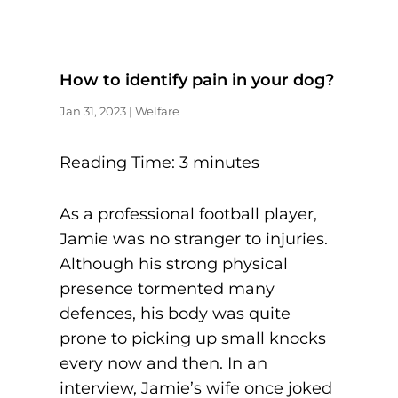
How to identify pain in your dog?
Jan 31, 2023
|
Welfare
Reading Time:
3
minutes
As a professional football player,
Jamie was no stranger to injuries.
Although his strong physical
presence tormented many
defences, his body was quite
prone to picking up small knocks
every now and then. In an
interview, Jamie’s wife once joked