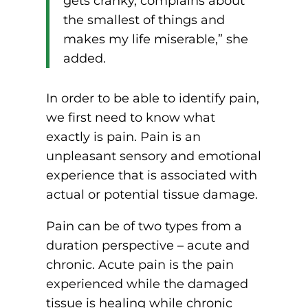
gets cranky, complains about
the smallest of things and
makes my life miserable,” she
added.
In order to be able to identify pain,
we first need to know what
exactly is pain. Pain is an
unpleasant sensory and emotional
experience that is associated with
actual or potential tissue damage.
Pain can be of two types from a
duration perspective – acute and
chronic. Acute pain is the pain
experienced while the damaged
tissue is healing while chronic