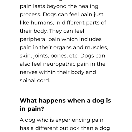
pain lasts beyond the healing
process. Dogs can feel pain just
like humans, in different parts of
their body. They can feel
peripheral pain which includes
pain in their organs and muscles,
skin, joints, bones, etc. Dogs can
also feel neuropathic pain in the
nerves within their body and
spinal cord.
What happens when a dog is
in pain?
A dog who is experiencing pain
has a different outlook than a dog