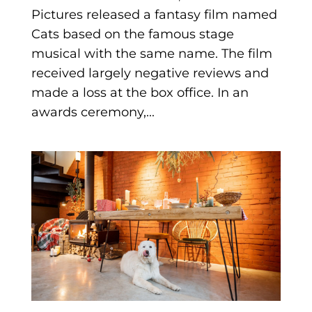
Pictures released a fantasy film named
Cats based on the famous stage
musical with the same name. The film
received largely negative reviews and
made a loss at the box office. In an
awards ceremony,...