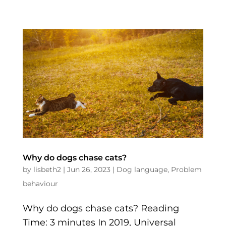
Why do dogs chase cats?
by
lisbeth2
|
Jun 26, 2023
|
Dog language
,
Problem
behaviour
Why do dogs chase cats? Reading
Time: 3 minutes In 2019, Universal